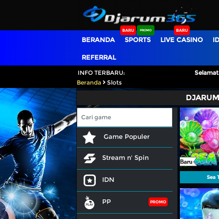
BARU
BARU
PROMO
BERANDA
SPORTS
LIVE CASINO
I
REFERRAL
INFO TERBARU:
Selamat datang di Djar
Beranda
Slots
DJARUM3
Game Populer
Stream n' Spin
Sea 
IDN
PP
PROMO