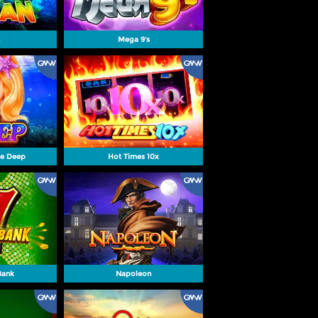
Mega 9's
he Deep
Hot Times 10x
Bank
Napoleon