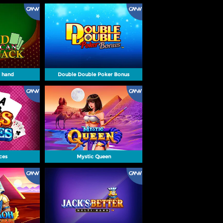
5 hand
Double Double Poker Bonus
ces
Mystic Queen