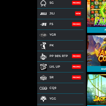
SG
PROMO
JILI
NEW
FS
PROMO
F
YGR
PK
PP 98% RTP
PROMO
LVL UP
PROMO
And
SR
PROMO
CQ9
YGG