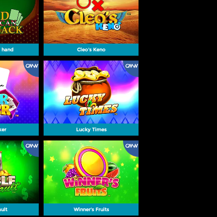
3 hand
Cleo's Keno
ker
Lucky Times
ult
Winner's Fruits