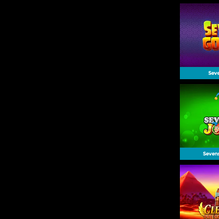
Seve
Sevens