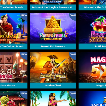
 The Golden Scarab
Prince of the Jungle - Treasure Hunt
Pharaoh - The Go
 - The Golden Scarab
Parrot Fish Treasure
Frutti Fre
olate Moose
Golden Chest
Magic 5