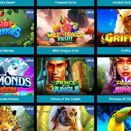
ck's Quest
Treasure Cove
Double Gold
t Berries
Wild Dragon Fruit
Griffin
onds Deluxe
Prince of the Jungle
Princess Of Th