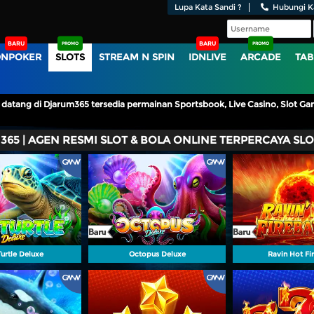
Lupa Kata Sandi ?
Hubungi K
BARU
BARU
PROMO
PROMO
DNPOKER
SLOTS
STREAM N SPIN
IDNLIVE
ARCADE
TAB
um365 tersedia permainan Sportsbook, Live Casino, Slot Games, Poker deng
65 | AGEN RESMI SLOT & BOLA ONLINE TERPERCAYA SLO
Turtle Deluxe
Octopus Deluxe
Ravin Hot Fir