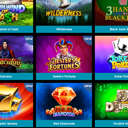
wind of Cash
Wilderness
Black Jack 
Draculuv
Jester's Fortune
Joker Po
astic Sevens
Red Diamonds
Double Va