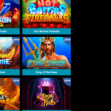
ruits
Hot Berries Fireballs
ture
King of the Deep