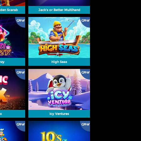
lden Scarab
Jack's or Better Multihand
nzy
High Seas
x
Icy Ventures