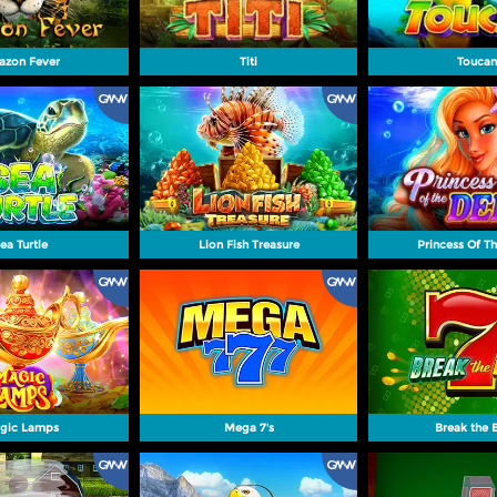
zon Fever
Titi
Toucan
ea Turtle
Lion Fish Treasure
Princess Of T
gic Lamps
Mega 7's
Break the 