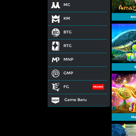
MC
Ama
KM
BTG
RTG
MNP
S
GMP
FG
PROMO
Game Baru
Ma