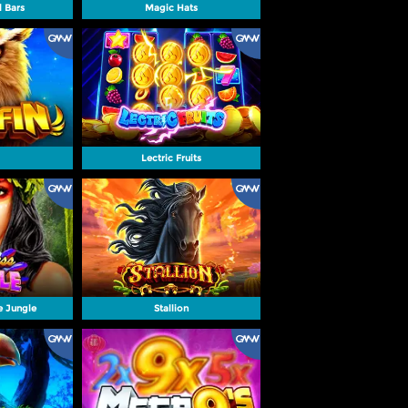
 Bars
Magic Hats
Lectric Fruits
e Jungle
Stallion