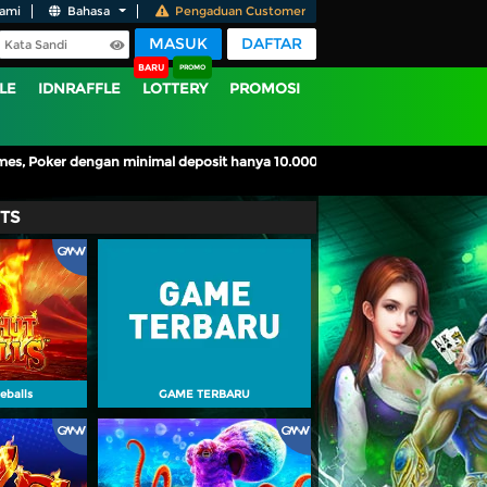
ami
Bahasa
Pengaduan Customer
DAFTAR
BARU
PROMO
LE
IDNRAFFLE
LOTTERY
PROMOSI
an minimal deposit hanya 10.000 saja.
Selamat datang di Djarum365
TS
eballs
GAME TERBARU