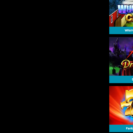
Whirl
Fant