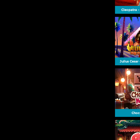
Cleopatra -
Julius Cesar
Choc