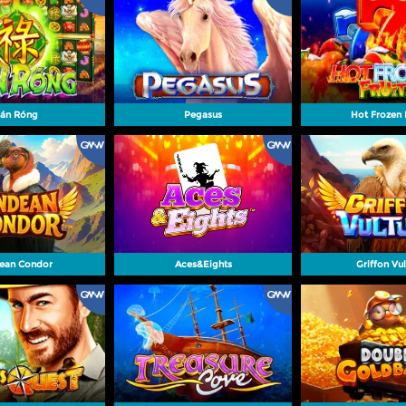
án Róng
Pegasus
Hot Frozen F
ean Condor
Aces&Eights
Griffon Vul