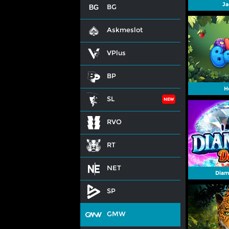
Ja
BG
Askmeslot
VPlus
BP
Ho
SL
NEW
RVO
RT
NET
Diam
SP
GMW