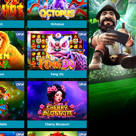
ot
Octopus
ion
Feng Dù
Wells
Cherry Blossom