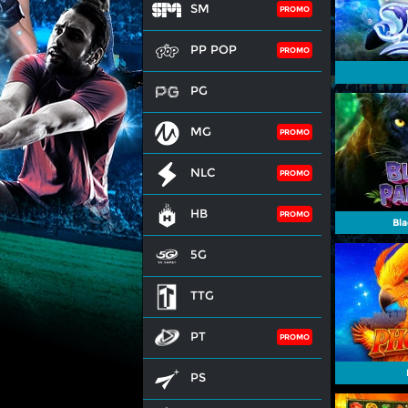
SM
PROMO
PP POP
PROMO
PG
MG
PROMO
NLC
PROMO
HB
PROMO
Bla
5G
TTG
PT
PROMO
PS