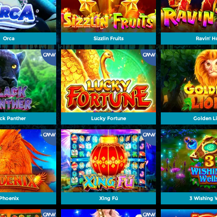
Orca
Sizzlin Fruits
Ravin' H
ck Panther
Lucky Fortune
Golden L
Phoenix
Xìng Fú
3 Wishing 