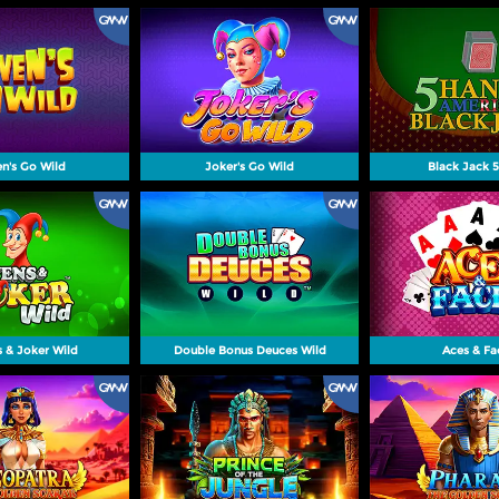
n's Go Wild
Joker's Go Wild
Black Jack 
 & Joker Wild
Double Bonus Deuces Wild
Aces & Fa